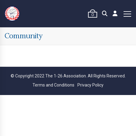
0
Community
© Copyright 2022 The 1-26 Association. All Rights Reserved.
Terms and Conditions
Privacy Policy