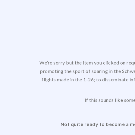
We’re sorry but the item you clicked on req
promoting the sport of soaring in the Schwe
flights made in the 1-26; to disseminate in
If this sounds like some
Not quite ready to become a me