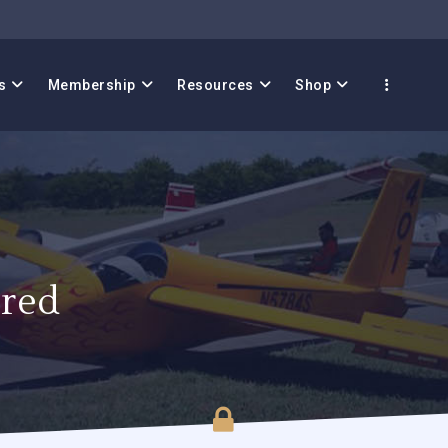
s
Membership
Resources
Shop
red