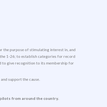
 the purpose of stimulating interest in, and
the 1-26; to establish categories for record
nd to give recognition to its membership for
us and support the cause.
pilots from around the country.