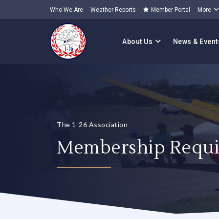
Who We Are
Weather Reports
Member Portal
More
About Us
News & Event
The 1-26 Association
Membership Requi