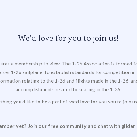
We’d love for you to join us!
uires a membership to view. The 1-26 Association is formed for
izer 1-26 sailplane; to establish standards for competition in 
formation relating to the 1-26 and flights made in the 1-26, a
accomplishments related to soaring in the 1-26.
thing you’d like to be a part of, we’d love for you you to join 
mber yet? Join our free community and chat with glider 