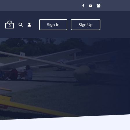
Sign In
Sign Up
0