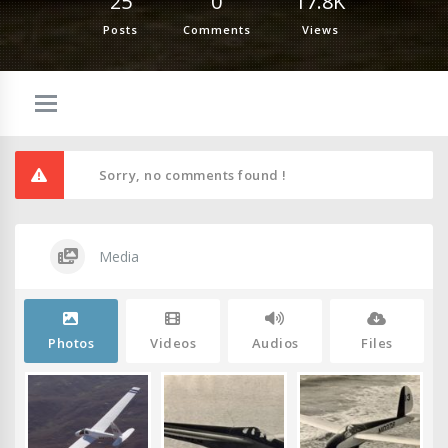
25
0
17.8K
Posts
Comments
Views
Sorry, no comments found !
Media
Photos
Videos
Audios
Files