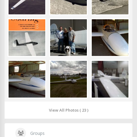
View All Photos ( 23 )
Groups