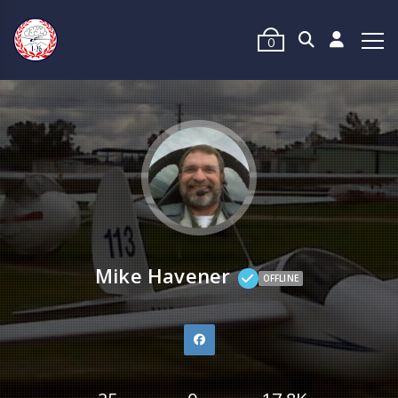
0
Mike Havener
OFFLINE